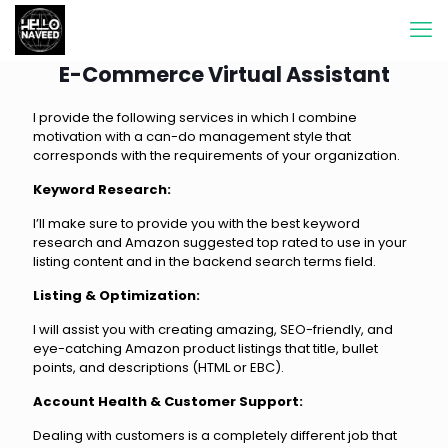
E-Commerce Virtual Assistant
I provide the following services in which I combine
motivation with a can-do management style that
corresponds with the requirements of your organization.
Keyword Research:
I’ll make sure to provide you with the best keyword
research and Amazon suggested top rated to use in your
listing content and in the backend search terms field.
Listing & Optimization:
I will assist you with creating amazing, SEO-friendly, and
eye-catching Amazon product listings that title, bullet
points, and descriptions (HTML or EBC).
Account Health & Customer Support:
Dealing with customers is a completely different job that