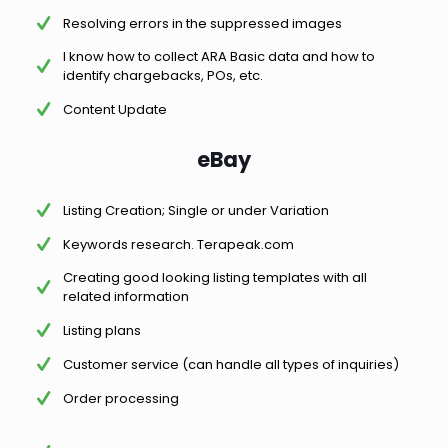
Resolving errors in the suppressed images
I know how to collect ARA Basic data and how to
identify chargebacks, POs, etc.
Content Update
eBay
Listing Creation; Single or under Variation
Keywords research. Terapeak.com
Creating good looking listing templates with all
related information
Listing plans
Customer service (can handle all types of inquiries)
Order processing