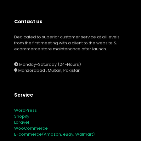
Contact us
Dedicated to superior customer service at all levels
from the first meeting with a client to the website &
ecommerce store maintenance after launch.
Monday-Saturday (24-Hours)
Manzorabad , Multan, Pakistan
Service
WordPress
Shopify
Laravel
WooCommerce
E-commerce(Amazon, eBay, Walmart)