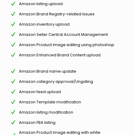
Amazon listing upload
Amazon Brand Registry-related Issues
Amazon inventory upload
Amazon Seller Central Account Management
Amazon Product image editing using photoshop
Amazon Enhanced Brand Content upload
Amazon Brand name update
Amazon category approval/Ungating
Amazon feed upload
Amazon Template modification
Amazon listing modification
Amazon FBA listing
Amazon Product image editing with white