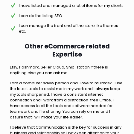
I have listed and managed a lot of items for my clients
I can do the listing SEO
I can manage the front end of the store like themes
etc.
Other eCommerce related
Expertise
Etsy, Poshmark, Seller Cloud, Ship-station if there is
anything else you can ask me
I am a computer savvy person and I love to multitask. I use
the latest tools to assist me in my work and I always keep
my tools sharpened. I have a consistent internet
connection and I work from a distraction-free Office. I
have access to all the tools and software needed for
teamwork and file sharing. You can rely on me and I
assure that I will make your life easier.
I believe that Communication is the key for success in any
business and relationship so I pay keen attention to your