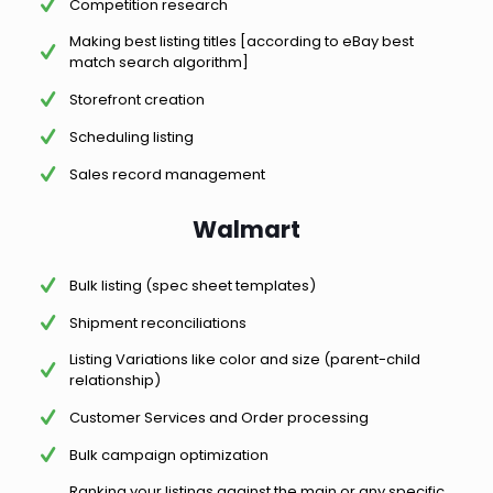
Competition research
Making best listing titles [according to eBay best
match search algorithm]
Storefront creation
Scheduling listing
Sales record management
Walmart
Bulk listing (spec sheet templates)
Shipment reconciliations
Listing Variations like color and size (parent-child
relationship)
Customer Services and Order processing
Bulk campaign optimization
Ranking your listings against the main or any specific