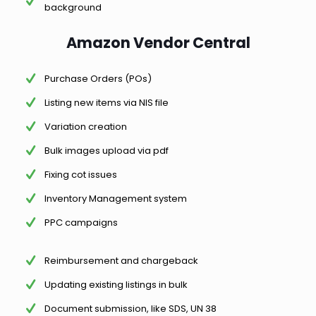
background
Amazon Vendor Central
Purchase Orders (POs)
Listing new items via NIS file
Variation creation
Bulk images upload via pdf
Fixing cot issues
Inventory Management system
PPC campaigns
Reimbursement and chargeback
Updating existing listings in bulk
Document submission, like SDS, UN 38