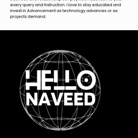
every query and Instruction. I love to stay educated and
invest in Advancement as technology advances or as
projects demand.