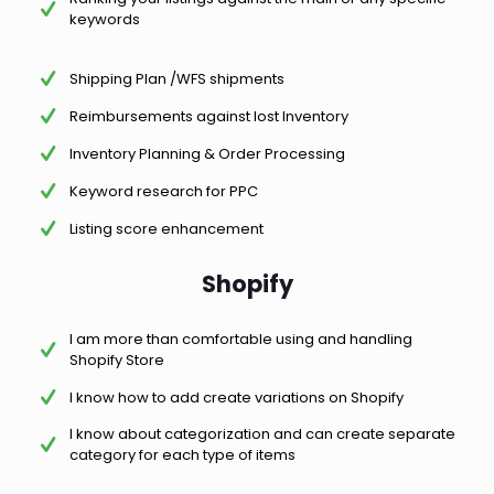
keywords
Shipping Plan /WFS shipments
Reimbursements against lost Inventory
Inventory Planning & Order Processing
Keyword research for PPC
Listing score enhancement
Shopify
I am more than comfortable using and handling
Shopify Store
I know how to add create variations on Shopify
I know about categorization and can create separate
category for each type of items