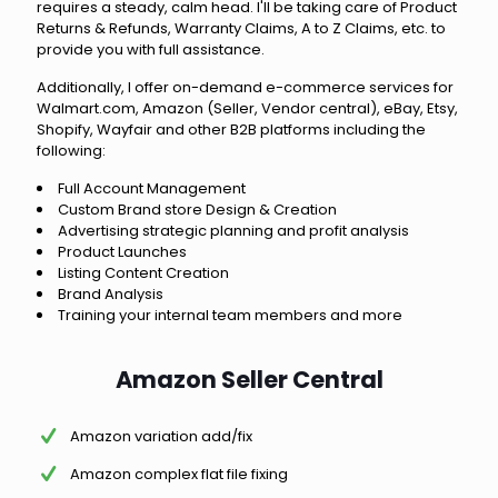
requires a steady, calm head. I'll be taking care of Product
Returns & Refunds, Warranty Claims, A to Z Claims, etc. to
provide you with full assistance.
Additionally, I offer on-demand e-commerce services for
Walmart.com, Amazon (Seller, Vendor central), eBay, Etsy,
Shopify, Wayfair and other B2B platforms including the
following:
Full Account Management
Custom Brand store Design & Creation
Advertising strategic planning and profit analysis
Product Launches
Listing Content Creation
Brand Analysis
Training your internal team members and more
Amazon Seller Central
Amazon variation add/fix
Amazon complex flat file fixing