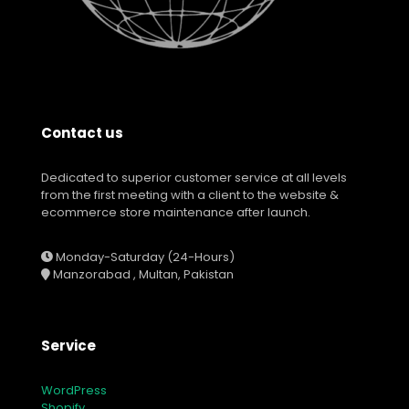
Contact us
Dedicated to superior customer service at all levels
from the first meeting with a client to the website &
ecommerce store maintenance after launch.
Monday-Saturday (24-Hours)
Manzorabad , Multan, Pakistan
Service
WordPress
Shopify