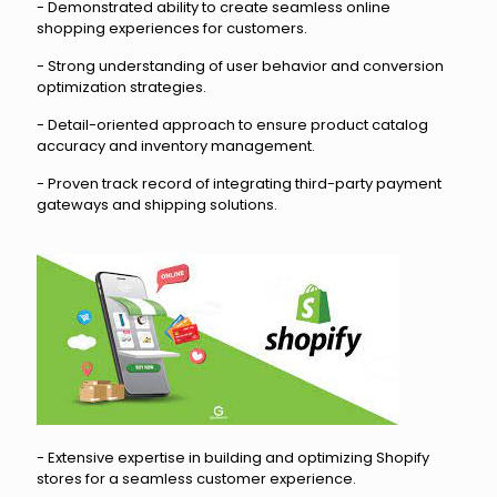
- Demonstrated ability to create seamless online
shopping experiences for customers.
- Strong understanding of user behavior and conversion
optimization strategies.
- Detail-oriented approach to ensure product catalog
accuracy and inventory management.
- Proven track record of integrating third-party payment
gateways and shipping solutions.
- Extensive expertise in building and optimizing Shopify
stores for a seamless customer experience.