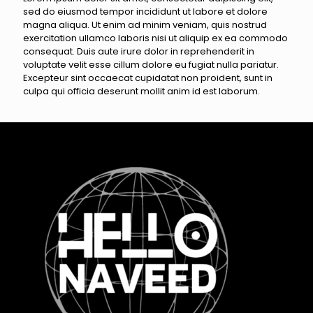
sed do eiusmod tempor incididunt ut labore et dolore
magna aliqua. Ut enim ad minim veniam, quis nostrud
exercitation ullamco laboris nisi ut aliquip ex ea commodo
consequat. Duis aute irure dolor in reprehenderit in
voluptate velit esse cillum dolore eu fugiat nulla pariatur.
Excepteur sint occaecat cupidatat non proident, sunt in
culpa qui officia deserunt mollit anim id est laborum.