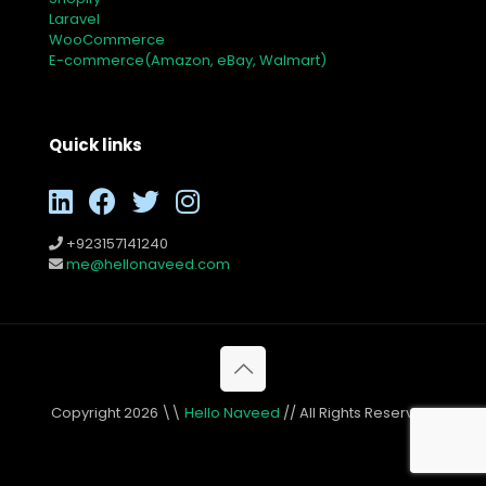
Laravel
WooCommerce
E-commerce(Amazon, eBay, Walmart)
Quick links
+923157141240
me@hellonaveed.com
Copyright 2026 \\
Hello Naveed
// All Rights Reserved.