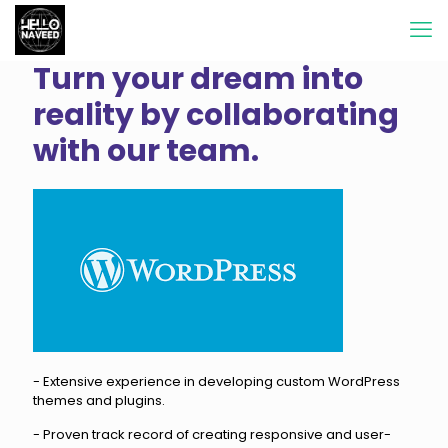
Turn your dream into
reality by collaborating
with our team.
- Extensive experience in developing custom WordPress
themes and plugins.
- Proven track record of creating responsive and user-