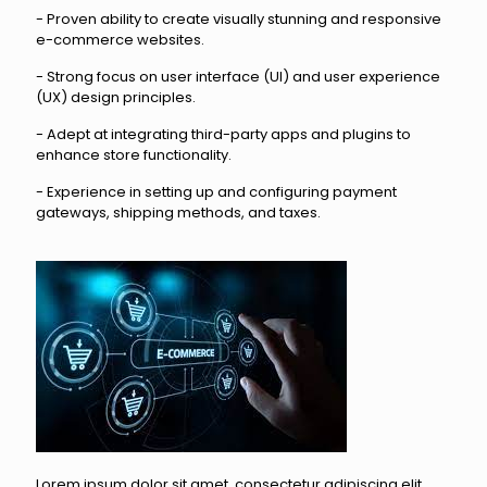
- Proven ability to create visually stunning and responsive
e-commerce websites.
- Strong focus on user interface (UI) and user experience
(UX) design principles.
- Adept at integrating third-party apps and plugins to
enhance store functionality.
- Experience in setting up and configuring payment
gateways, shipping methods, and taxes.
Lorem ipsum dolor sit amet, consectetur adipiscing elit,