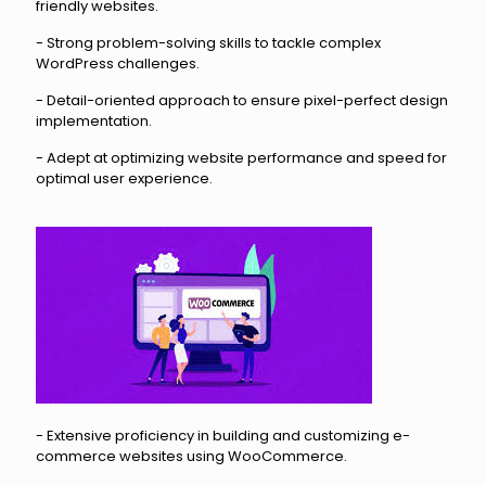
friendly websites.
- Strong problem-solving skills to tackle complex
WordPress challenges.
- Detail-oriented approach to ensure pixel-perfect design
implementation.
- Adept at optimizing website performance and speed for
optimal user experience.
- Extensive proficiency in building and customizing e-
commerce websites using WooCommerce.